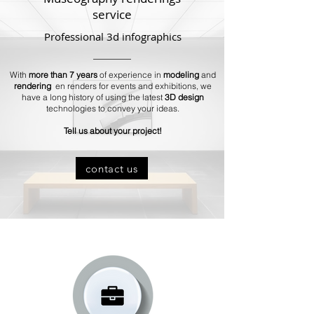
service
Professional 3d infographics
With
more than 7 years
of experience in
modeling
and
rendering
en renders for events and exhibitions, we
have a long history of using the latest
3D design
technologies to convey your ideas.
Tell us about your project!
contact us