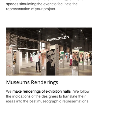
spaces simulating the event to facilitate the
representation of your project.
Museums Renderings
We
make renderings of exhibition halls
. We follow
the indications of the designers to translate their
ideas into the best museographic representations.