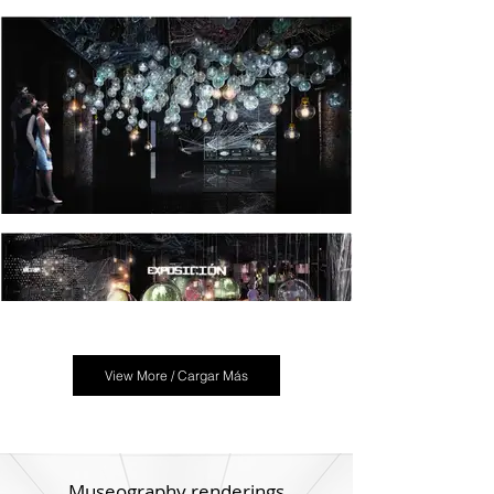
View More / Cargar Más
Museography renderings