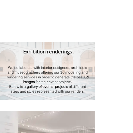
Exhibition renderings
We collaborate with interior designers, architects
and museographers offering our 3d modeling and
rendering services in order to generate the best
3d
images
for their event projects.
Below is a
gallery of events projects
of different
sizes and styles represented with our renders.