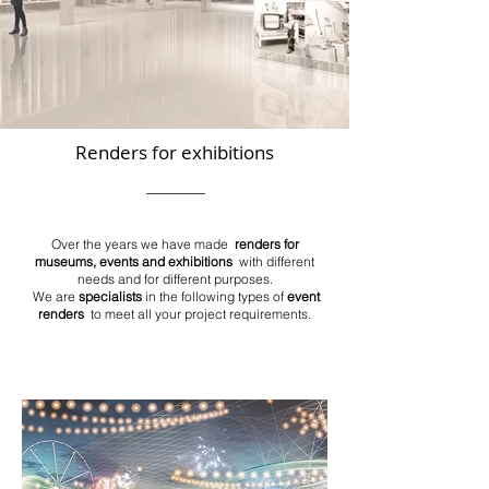
Renders for exhibitions
Over the years we have made
renders for
museums, events and exhibitions
with different
needs and for different purposes.
We are
specialists
in the following types of
event
renders
to meet all your project requirements.