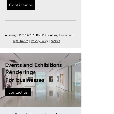
Contáctanos
All images ©
2014-2025
BIVERSO - All rights reserved.
Legal Notice
|
Privacy Policy
|
cookies
Events and Exhibitions
Renderings
For businesses
contact us