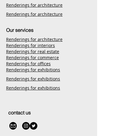
Renderings for architecture
Renderings for architecture
Our services
Renderings for architecture
Renderings for interiors
Renderings for real estate
Renderings for commerce
Renderings for offices
Renderings for exhibitions
Renderings for exhibitions
Renderings for exhibitions
contact us