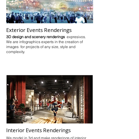
Exterior Events Renderings
3D design and scenery renderings
expresivos.
We are infographics experts in the creation of
images for projects of any size, style and
complexity.
Interior Events Renderings
We model in 3d and make renderings of interior