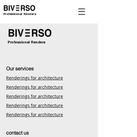
Professional Renders
Professional Renders
Our services
Renderings for architecture
Renderings for architecture
Renderings for architecture
Renderings for architecture
Renderings for architecture
contact us