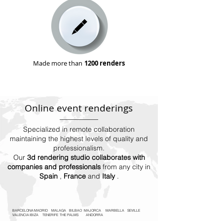
Made more than
1200 renders
Online event renderings
Specialized in remote collaboration
maintaining the highest levels of quality and
professionalism.
Our
3d rendering studio collaborates with
companies and professionals
from any city in
Spain
,
France
and
Italy
.
BARCELONA
MADRID
MALAGA
BILBAO
MAJORCA
MARBELLA
SEVILLE
VALENCIA
IBIZA
TENERIFE
THE PALMS
ANDORRA