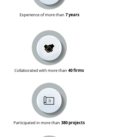
Experience of more than
7 years
Collaborated with more than
40 firms
Participated in more than
380 projects