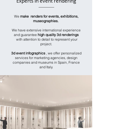
Experts in event rendering
We
make renders for events, exhibitions,
museographies.
We have extensive international experience
and guarantee
high quality 3d renderings
with attention to detail to represent your
project.
3d event infographics
, we offer personalized
services for marketing agencies, design
companies and museums in Spain, France
and Italy.