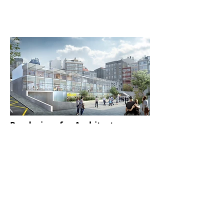
the rendering phase in high
quality 4k. Post-production and
setting Once the rendering is
finished, we will go to the post-
production and setting phase (if
the project requires it) and we will
send the final image to the client
for approval.
Renderings for Architecture
We
make architectural renderings and
infoarchitectures
for companies and offices. We
stand out for our attention to
photorealistic details
and for creating environments that
evoke emotions
.
Discover More