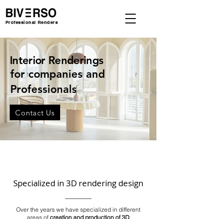
Professional Renders
Interior Renderings
for companies and
Professionals
Contact Us
Specialized in 3D rendering design
Over the years we have specialized in different
areas of
creation and production of 3D