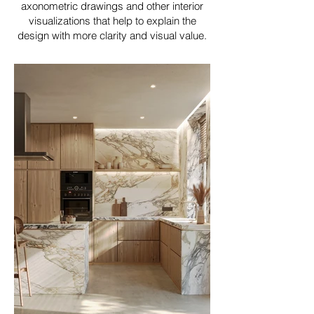
axonometric drawings and other interior
visualizations that help to explain the
design with more clarity and visual value.