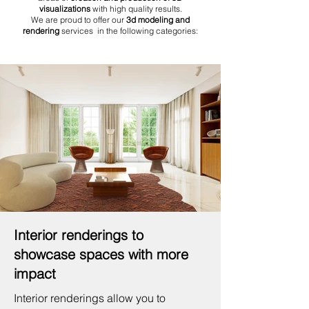
visualizations
with high quality results.
We are proud to offer our
3d modeling and
rendering
services in the following categories:
Interior renderings to
showcase spaces with more
impact
Interior renderings allow you to