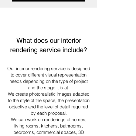
What does our interior
rendering service include?
Our interior rendering service is designed
to cover different visual representation
needs depending on the type of project
and the stage it is at.
We create photorealistic images adapted
to the style of the space, the presentation
objective and the level of detail required
by each proposal.
We can work on renderings of homes,
living rooms, kitchens, bathrooms,
bedrooms, commercial spaces, 3D