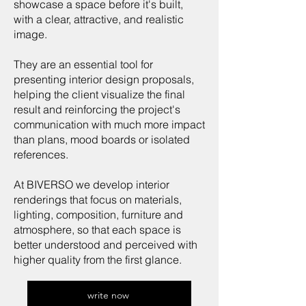
showcase a space before it's built,
with a clear, attractive, and realistic
image.
They are an essential tool for
presenting interior design proposals,
helping the client visualize the final
result and reinforcing the project's
communication with much more impact
than plans, mood boards or isolated
references.
At BIVERSO we develop interior
renderings that focus on materials,
lighting, composition, furniture and
atmosphere, so that each space is
better understood and perceived with
higher quality from the first glance.
write now