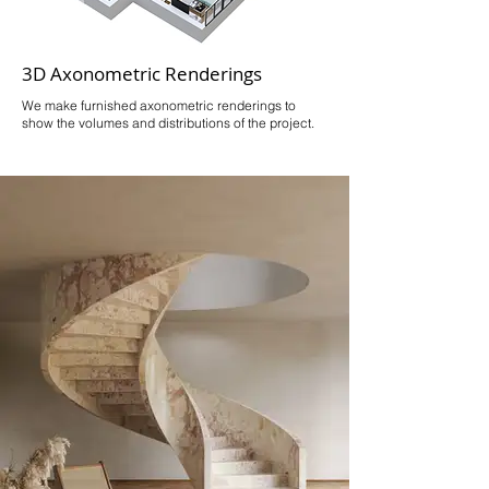
3D Axonometric Renderings
We make furnished axonometric renderings to
show the volumes and distributions of the project.