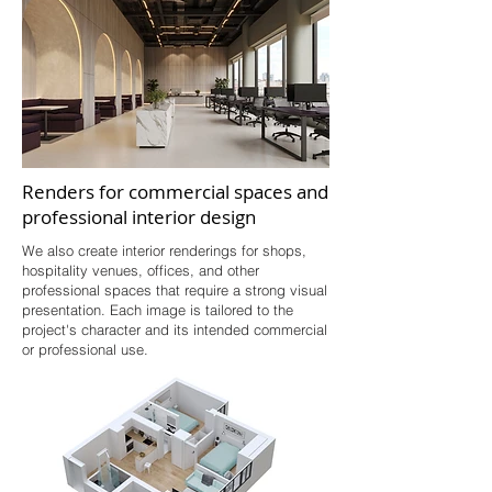
Renders for commercial spaces and
professional interior design
We also create interior renderings for shops,
hospitality venues, offices, and other
professional spaces that require a strong visual
presentation. Each image is tailored to the
project's character and its intended commercial
or professional use.