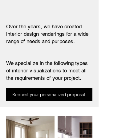
Over the years, we have created
interior design renderings for a wide
range of needs and purposes.
We specialize in the following types
of interior visualizations to meet all
the requirements of your project.
Request your personalized proposal