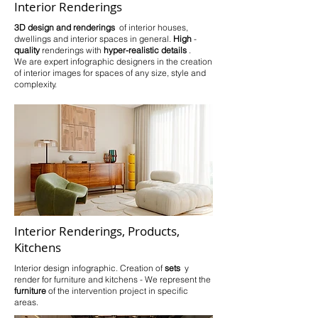
Interior Renderings
3D design and renderings
of interior houses,
dwellings and interior spaces in general.
High
-
quality
renderings
with
hyper-realistic details
.
We are expert infographic designers in the creation
of interior images for spaces of any size, style and
complexity.
Interior Renderings, Products,
Kitchens
Interior design infographic. Creation of
sets
y
render for furniture and kitchens - We represent the
furniture
of the intervention project in specific
areas.