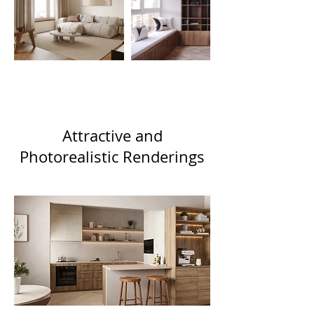
Attractive and
Photorealistic Renderings