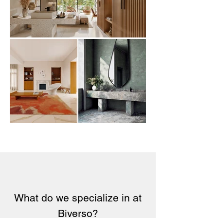
What do we specialize in at
Biverso?