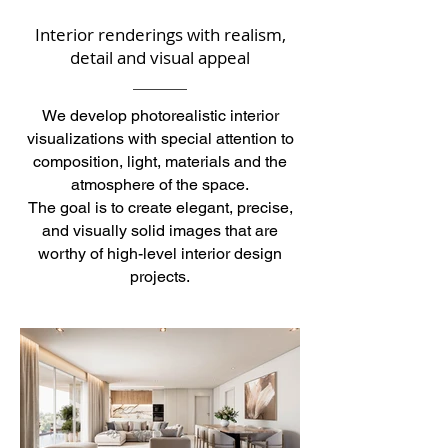
Interior renderings with realism,
detail and visual appeal
We develop photorealistic interior
visualizations with special attention to
composition, light, materials and the
atmosphere of the space.
The goal is to create elegant, precise,
and visually solid images that are
worthy of high-level interior design
projects.