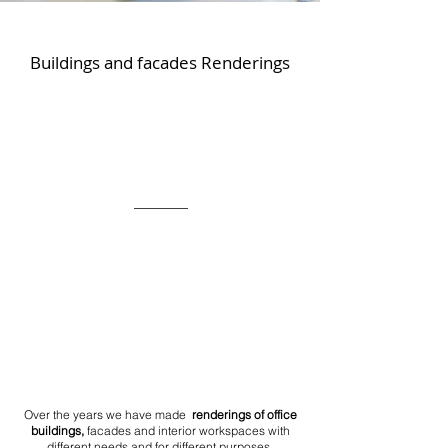
Buildings and facades Renderings
Over the years we have made
renderings of office
buildings,
facades and interior workspaces with
different needs and for different purposes.