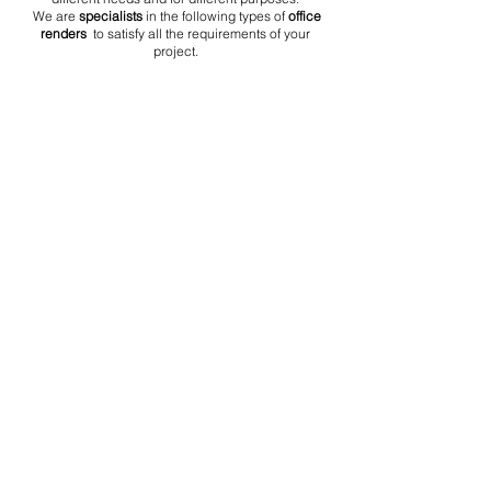
We are
specialists
in the following types of
office
renders
to satisfy all the requirements of your
project.