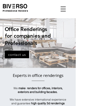
Professional Renders
Office Renderings
for companies and
Professionals
contact us
Experts in office renderings
We
make renders for offices, interiors,
exteriors and building facades.
We have extensive international experience
and guarantee
high quality 3d renderings