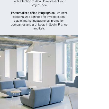
with attention to detail to represent your
project idea.
Photorealistic office infographics
, we offer
personalized services for investors, real
estate, marketing agencies, promotion
companies and architects in Spain, France
and Italy.